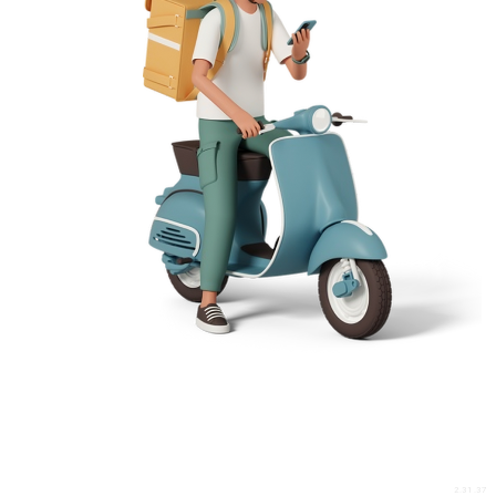
2.31.37